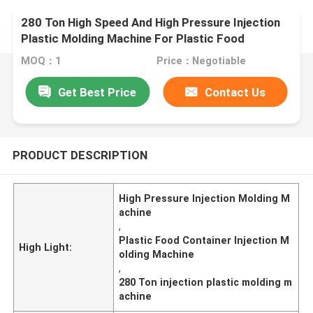
280 Ton High Speed And High Pressure Injection
Plastic Molding Machine For Plastic Food
Container
MOQ：1
Price：Negotiable
Get Best Price
Contact Us
PRODUCT DESCRIPTION
High Pressure Injection Molding M
achine
,
Plastic Food Container Injection M
High Light:
olding Machine
,
280 Ton injection plastic molding m
achine