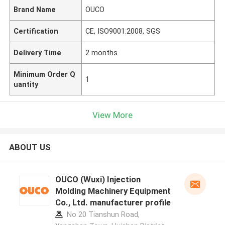
Brand Name
OUCO
Certification
CE, ISO9001:2008, SGS
Delivery Time
2 months
Minimum Order Q
1
uantity
View More
ABOUT US
OUCO (Wuxi) Injection
Molding Machinery Equipment
Co., Ltd. manufacturer profile
No 20 Tianshun Road,