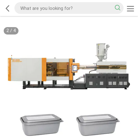
2
/
4