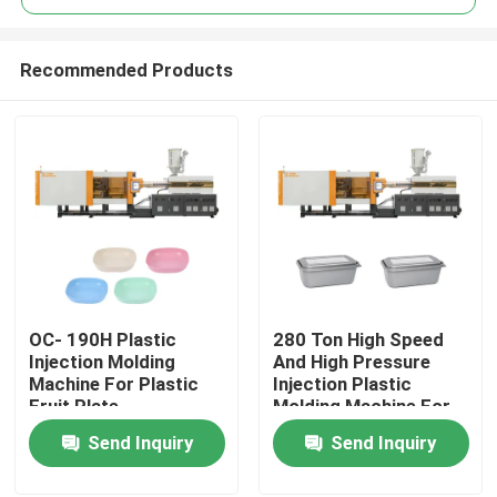
Recommended Products
OC- 190H Plastic
280 Ton High Speed
Home
Injection Molding
And High Pressure
Machine For Plastic
Injection Plastic
Fruit Plate
Molding Machine For
Products
Plastic Food
Send Inquiry
Send Inquiry
Container
About Us