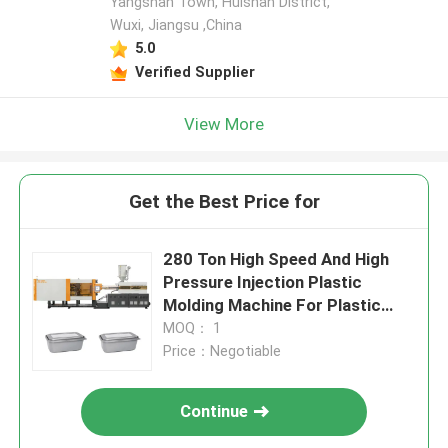
Yangshan Town, Huishan District,
Wuxi, Jiangsu ,China
5.0
Verified Supplier
View More
Get the Best Price for
280 Ton High Speed And High
Pressure Injection Plastic
Molding Machine For Plastic
Food Container
MOQ： 1
Price：Negotiable
Continue