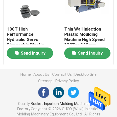
Hydraulic Injection Moulding Machine
180T High
Thin Wall Injection
High Precision Injection Molding Machine
Performance
Plastic Moulding
Hydraulic Servo
Machine High Speed
Disposable Plastic
170Ton 140mm
High Speed Injection Molding Machine
Packaging Lunch Box
Send Inquiry
Send Inquiry
Injection Molding
Machine OUCO
Servo Motor Injection Molding Machine
Home
About Us
Contact Us
Desktop Site
PET Injection Molding Machine
Sitemap
Privacy Policy
PVC Injection Molding Machine
Quality
Bucket Injection Molding Machine
China
Factory.Copyright © 2026 OUCO (Wuxi) Injection
Mini Injection Molding Machine
Molding Machinery Equipment Co., Ltd.. All Rights