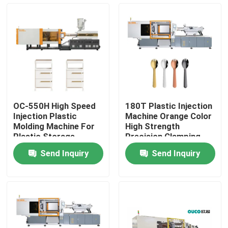
Factory Tour
Quality Control
Contact Us
OC-550H High Speed
180T Plastic Injection
Injection Plastic
Machine Orange Color
Request A Quote
Molding Machine For
High Strength
Plastic Storage
Precision Clamping
Cabinet
Structure
Send Inquiry
Send Inquiry
Bucket Injection Molding Machine
Plastic Injection Moulding Machines
Automatic Injection Moulding Machine