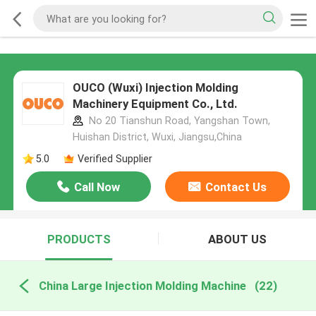
OUCO (Wuxi) Injection Molding
Machinery Equipment Co., Ltd.
No 20 Tianshun Road, Yangshan Town,
Huishan District, Wuxi, Jiangsu,China
5.0
Verified Supplier
Call Now
Contact Us
PRODUCTS
ABOUT US
China Large Injection Molding Machine
(22)