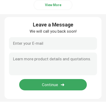
View More
Leave a Message
We will call you back soon!