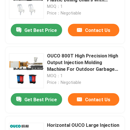
Backrests Injection Molding
MOQ：1
Machine
Price：Negotiable
Hydraulic Injection Moulding Machine
Get Best Price
Contact Us
High Precision Injection Molding Machine
High Speed Injection Molding Machine
OUCO 800T High Precision High
Output Injection Molding
Machine For Outdoor Garbage
Servo Motor Injection Molding Machine
Bins
MOQ：1
Price：Negotiable
PET Injection Molding Machine
Get Best Price
Contact Us
PVC Injection Molding Machine
Horizontal OUCO Large Injection
Mini Injection Molding Machine