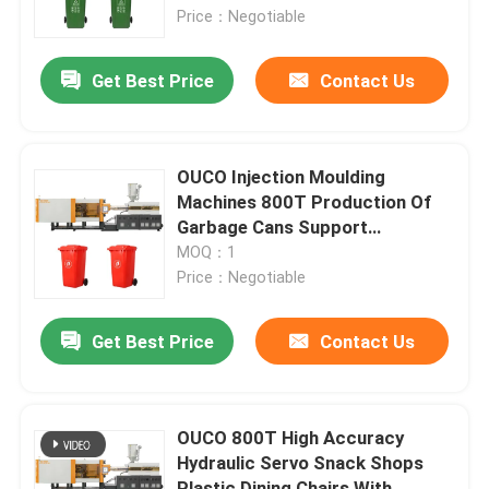
Price：Negotiable
Factory Tour
Get Best Price
Contact Us
Quality Control
OUCO Injection Moulding
Contact Us
Machines 800T Production Of
Garbage Cans Support
Customized
MOQ：1
Request A Quote
Price：Negotiable
Bucket Injection Molding Machine
Get Best Price
Contact Us
Plastic Injection Moulding Machines
OUCO 800T High Accuracy
Hydraulic Servo Snack Shops
Automatic Injection Moulding Machine
Plastic Dining Chairs With