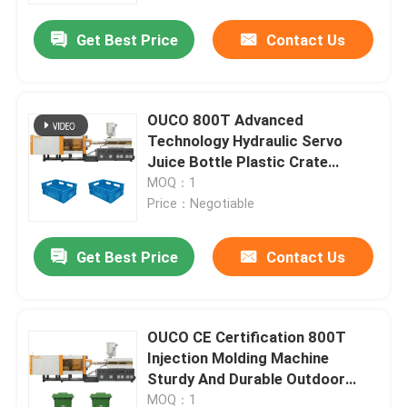
Get Best Price
Contact Us
OUCO 800T Advanced
Technology Hydraulic Servo
Juice Bottle Plastic Crate
Injection Molding Machine
MOQ：1
Price：Negotiable
Get Best Price
Contact Us
Home
OUCO CE Certification 800T
Products
Injection Molding Machine
Sturdy And Durable Outdoor
Trash Cans
About Us
MOQ：1