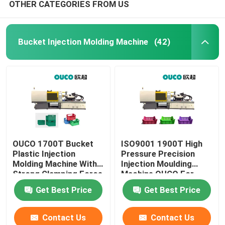
OTHER CATEGORIES FROM US
Bucket Injection Molding Machine
(42)
OUCO 1700T Bucket
ISO9001 1900T High
Plastic Injection
Pressure Precision
Molding Machine With
Injection Moulding
Strong Clamping Force
Machine OUCO For
Bucket
Get Best Price
Get Best Price
Contact Us
Contact Us