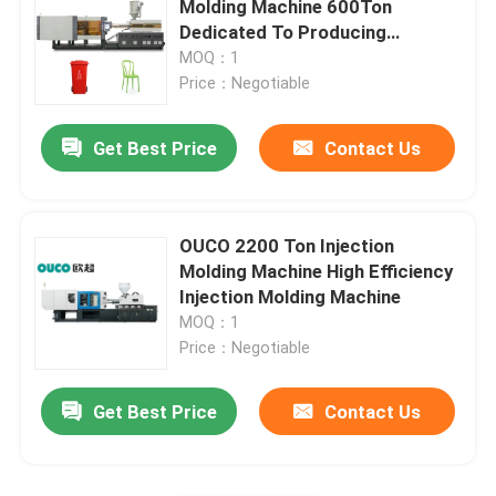
Molding Machine 600Ton
Dedicated To Producing
Large Injection Molding Machine
Buckets
MOQ：1
Price：Negotiable
Horizontal Injection Molding Machine
Get Best Price
Contact Us
Screw Barrel Injection Molding Machine
OUCO 2200 Ton Injection
Bakelite Injection Molding Machine
Molding Machine High Efficiency
Injection Molding Machine
MOQ：1
Auxiliary Equipment
Price：Negotiable
Get Best Price
Contact Us