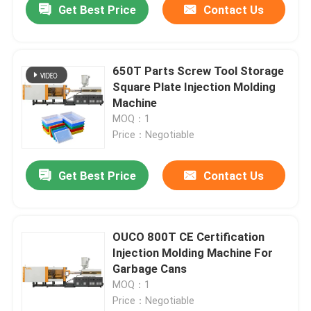
Get Best Price
Contact Us
650T Parts Screw Tool Storage
Square Plate Injection Molding
Machine
MOQ：1
Price：Negotiable
Get Best Price
Contact Us
OUCO 800T CE Certification
Injection Molding Machine For
Garbage Cans
MOQ：1
Price：Negotiable