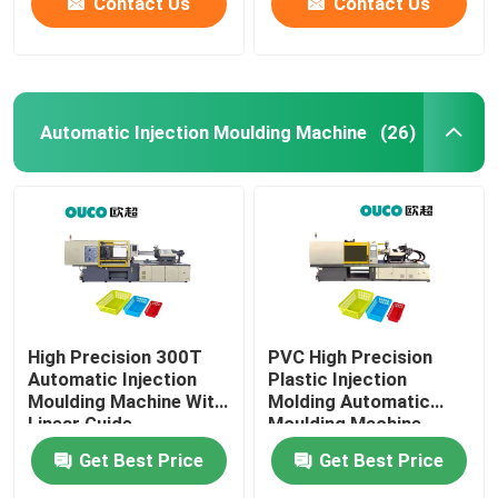
Contact Us
Contact Us
Automatic Injection Moulding Machine
(26)
High Precision 300T
PVC High Precision
Automatic Injection
Plastic Injection
Moulding Machine With
Molding Automatic
Linear Guide
Moulding Machine
Get Best Price
Get Best Price