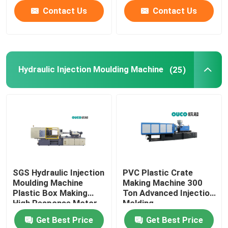
Contact Us
Contact Us
Hydraulic Injection Moulding Machine
(25)
SGS Hydraulic Injection
PVC Plastic Crate
Moulding Machine
Making Machine 300
Plastic Box Making
Ton Advanced Injection
High Response Motor
Molding
Get Best Price
Get Best Price