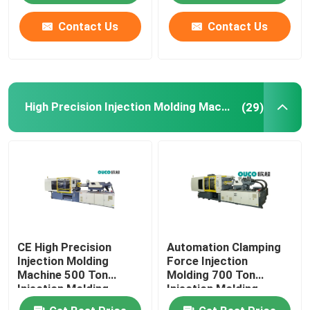
Contact Us
Contact Us
High Precision Injection Molding Machine
(29)
CE High Precision
Automation Clamping
Injection Molding
Force Injection
Machine 500 Ton
Molding 700 Ton
Injection Molding
Injection Molding
Machine
Machine