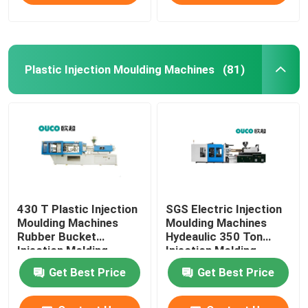
Plastic Injection Moulding Machines
(81)
430 T Plastic Injection
SGS Electric Injection
Moulding Machines
Moulding Machines
Rubber Bucket
Hydeaulic 350 Ton
Injection Molding
Injection Molding
Machine
Machine
Get Best Price
Get Best Price