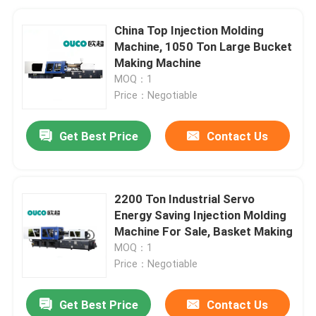
China Top Injection Molding
Machine, 1050 Ton Large Bucket
Making Machine
MOQ：1
Price：Negotiable
Get Best Price
Contact Us
2200 Ton Industrial Servo
Energy Saving Injection Molding
Machine For Sale, Basket Making
MOQ：1
Price：Negotiable
Get Best Price
Contact Us