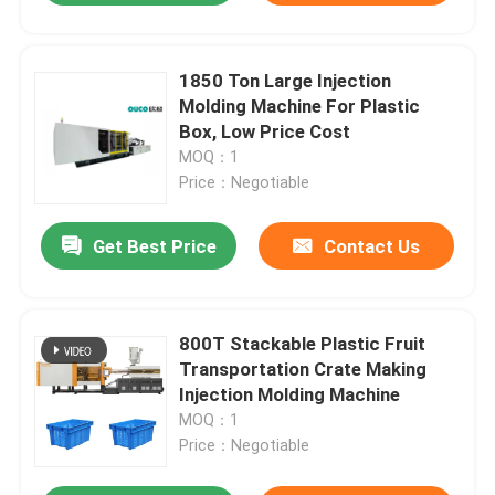
1850 Ton Large Injection
Molding Machine For Plastic
Box, Low Price Cost
MOQ：1
Price：Negotiable
Get Best Price
Contact Us
800T Stackable Plastic Fruit
Transportation Crate Making
Injection Molding Machine
MOQ：1
Price：Negotiable