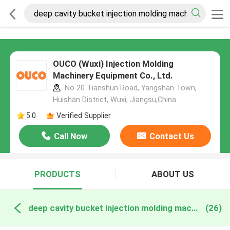
OUCO (Wuxi) Injection Molding
Machinery Equipment Co., Ltd.
No 20 Tianshun Road, Yangshan Town,
Huishan District, Wuxi, Jiangsu,China
5.0
Verified Supplier
Call Now
Contact Us
PRODUCTS
ABOUT US
deep cavity bucket injection molding machine online manufacture
(26)