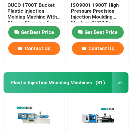
OUCO 1700T Bucket
ISO9001 1900T High
Plastic Injection
Pressure Precision
Molding Machine With
Injection Moulding
Strong Clamping Force
Machine OUCO For
Bucket
Get Best Price
Get Best Price
Contact Us
Contact Us
Plastic Injection Moulding Machines
(81)