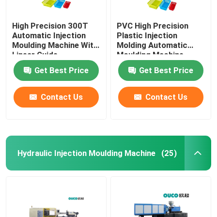
High Precision 300T
PVC High Precision
Automatic Injection
Plastic Injection
Moulding Machine With
Molding Automatic
Linear Guide
Moulding Machine
Get Best Price
Get Best Price
Contact Us
Contact Us
Hydraulic Injection Moulding Machine
(25)