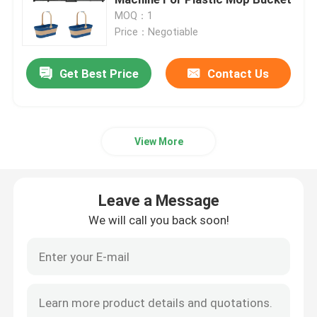
MOQ：1
Price：Negotiable
Hydraulic Injection Moulding Machine
Get Best Price
Contact Us
High Precision Injection Molding Machine
High Speed Injection Molding Machine
View More
Servo Motor Injection Molding Machine
Leave a Message
PET Injection Molding Machine
We will call you back soon!
PVC Injection Molding Machine
Mini Injection Molding Machine