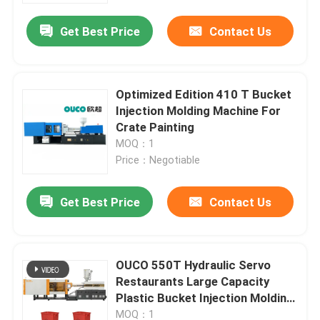
Get Best Price
Contact Us
Optimized Edition 410 T Bucket
Injection Molding Machine For
Crate Painting
MOQ：1
Price：Negotiable
Get Best Price
Contact Us
Home
OUCO 550T Hydraulic Servo
Products
Restaurants Large Capacity
Plastic Bucket Injection Molding
Machine
About Us
MOQ：1