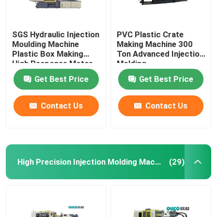
SGS Hydraulic Injection
PVC Plastic Crate
Moulding Machine
Making Machine 300
Plastic Box Making
Ton Advanced Injection
High Response Motor
Molding
Get Best Price
Get Best Price
Contact Us
Contact Us
High Precision Injection Molding Machine
(29)