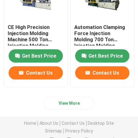
CE High Precision
Automation Clamping
Injection Molding
Force Injection
Machine 500 Ton
Molding 700 Ton
Injection Molding
Injection Molding
Machine
Machine
Get Best Price
Get Best Price
Contact Us
Contact Us
View More
Home
About Us
Contact Us
Desktop Site
Sitemap
Privacy Policy