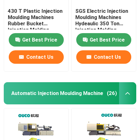
430 T Plastic Injection
SGS Electric Injection
Moulding Machines
Moulding Machines
Rubber Bucket
Hydeaulic 350 Ton
Injection Molding
Injection Molding
Machine
Machine
Get Best Price
Get Best Price
Contact Us
Contact Us
Automatic Injection Moulding Machine
(26)