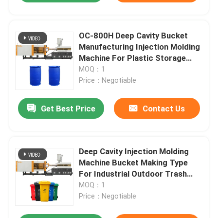
OC-800H Deep Cavity Bucket
Manufacturing Injection Molding
Machine For Plastic Storage
Drum
MOQ：1
Price：Negotiable
Get Best Price
Contact Us
Deep Cavity Injection Molding
Machine Bucket Making Type
For Industrial Outdoor Trash
Can
MOQ：1
Price：Negotiable