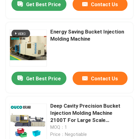
Get Best Price
Contact Us
Energy Saving Bucket Injection
Molding Machine
Get Best Price
Contact Us
Deep Cavity Precision Bucket
Injection Molding Machine
2100T For Large Scale
Products
MOQ：1
Price：Negotiable