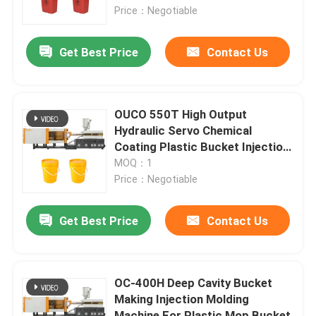
Price：Negotiable
Factory Tour
Get Best Price
Contact Us
Quality Control
OUCO 550T High Output
Contact Us
Hydraulic Servo Chemical
Coating Plastic Bucket Injection
Molding Machine
MOQ：1
Request A Quote
Price：Negotiable
Bucket Injection Molding Machine
Get Best Price
Contact Us
Plastic Injection Moulding Machines
OC-400H Deep Cavity Bucket
Making Injection Molding
Automatic Injection Moulding Machine
Machine For Plastic Mop Bucket