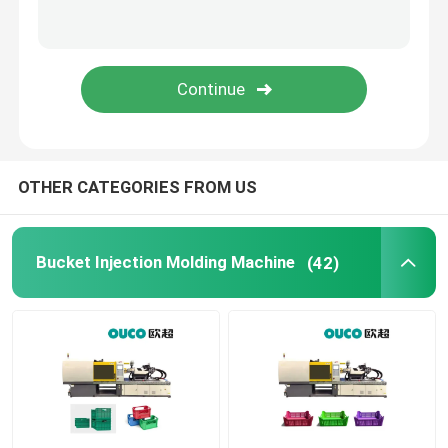
Large Injection Molding Machine
Horizontal Injection Molding Machine
Screw Barrel Injection Molding Machine
OTHER CATEGORIES FROM US
Bakelite Injection Molding Machine
Bucket Injection Molding Machine
(42)
Auxiliary Equipment