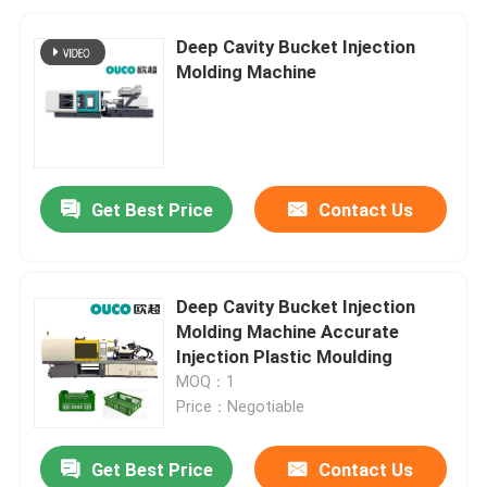
Deep Cavity Bucket Injection
Molding Machine
Get Best Price
Contact Us
Deep Cavity Bucket Injection
Molding Machine Accurate
Injection Plastic Moulding
MOQ：1
Price：Negotiable
Get Best Price
Contact Us