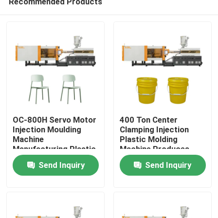
Recommended Products
OC-800H Servo Motor
400 Ton Center
Injection Moulding
Clamping Injection
Machine
Plastic Molding
Manufacturing Plastic
Machine Produces
Home
Chair
Plastic Bucket
Send Inquiry
Send Inquiry
Products
About Us