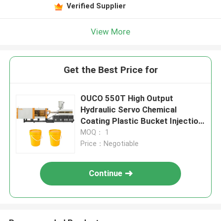
Verified Supplier
View More
Get the Best Price for
OUCO 550T High Output
Hydraulic Servo Chemical
Coating Plastic Bucket Injection
Molding Machine
MOQ： 1
Price：Negotiable
Continue