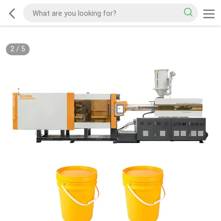
2
/
5