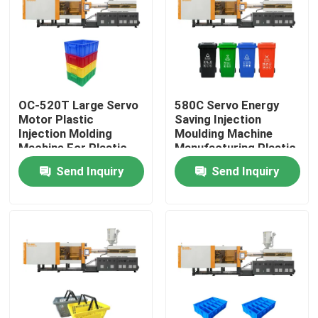
Factory Tour
Quality Control
OC-520T Large Servo
580C Servo Energy
Motor Plastic
Saving Injection
Contact Us
Injection Molding
Moulding Machine
Machine For Plastic
Manufacturing Plastic
Crate
Trash Can
Send Inquiry
Send Inquiry
Request A Quote
Bucket Injection Molding Machine
Plastic Injection Moulding Machines
Automatic Injection Moulding Machine