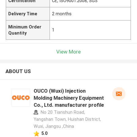
Certification
CE, ISO9001:2008, SGS
Delivery Time
2 months
Minimum Order
1
Quantity
View More
ABOUT US
OUCO (Wuxi) Injection
Molding Machinery Equipment
Co., Ltd. manufacturer profile
No 20 Tianshun Road,
Yangshan Town, Huishan District,
Wuxi, Jiangsu ,China
5.0