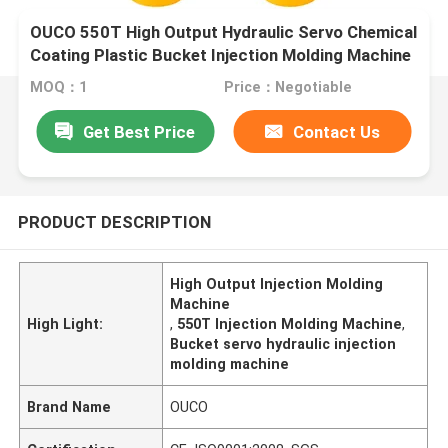
OUCO 550T High Output Hydraulic Servo Chemical
Coating Plastic Bucket Injection Molding Machine
MOQ：1
Price：Negotiable
Get Best Price
Contact Us
PRODUCT DESCRIPTION
High Output Injection Molding
Machine
High Light:
,
550T Injection Molding Machine
,
Bucket servo hydraulic injection
molding machine
Brand Name
OUCO