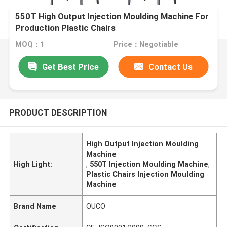
550T High Output Injection Moulding Machine For
Production Plastic Chairs
MOQ：1
Price：Negotiable
Get Best Price
Contact Us
PRODUCT DESCRIPTION
High Output Injection Moulding
Machine
High Light:
,
550T Injection Moulding Machine
,
Plastic Chairs Injection Moulding
Machine
Brand Name
OUCO