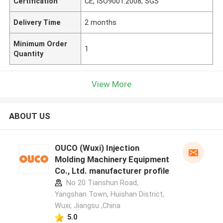
Certification
CE, ISO9001:2008, SGS
Delivery Time
2 months
Minimum Order
1
Quantity
View More
ABOUT US
OUCO (Wuxi) Injection
Molding Machinery Equipment
Co., Ltd. manufacturer profile
No 20 Tianshun Road,
Yangshan Town, Huishan District,
Wuxi, Jiangsu ,China
5.0