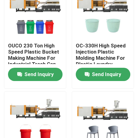
Factory Tour
Quality Control
OUCO 230 Ton High
OC-330H High Speed
Speed Plastic Bucket
Injection Plastic
Contact Us
Making Machine For
Molding Machine For
Industrial Trash Can
Plastic Laundry
Basket
Send Inquiry
Send Inquiry
Request A Quote
Bucket Injection Molding Machine
Plastic Injection Moulding Machines
Automatic Injection Moulding Machine