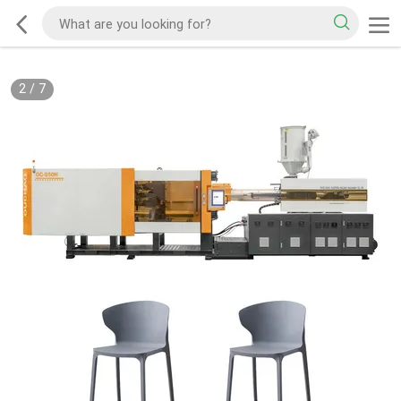
2
/
7