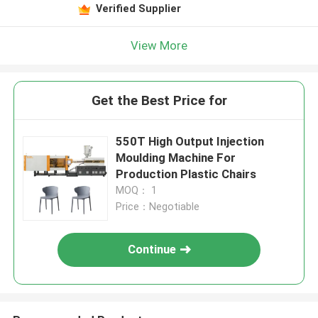
Verified Supplier
View More
Get the Best Price for
550T High Output Injection
Moulding Machine For
Production Plastic Chairs
MOQ： 1
Price：Negotiable
Continue