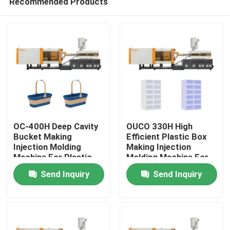
Recommended Products
OC-400H Deep Cavity
OUCO 330H High
Bucket Making
Efficient Plastic Box
Injection Molding
Making Injection
Machine For Plastic
Molding Machine For
Home
Mop Bucket
Shoes Storage Box
Send Inquiry
Send Inquiry
Products
About Us