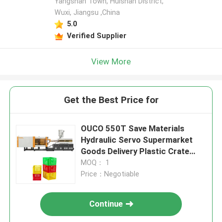
Yangshan Town, Huishan District,
Wuxi, Jiangsu ,China
5.0
Verified Supplier
View More
Get the Best Price for
OUCO 550T Save Materials
Hydraulic Servo Supermarket
Goods Delivery Plastic Crate
Injection Molding Machine
MOQ： 1
Price：Negotiable
Continue