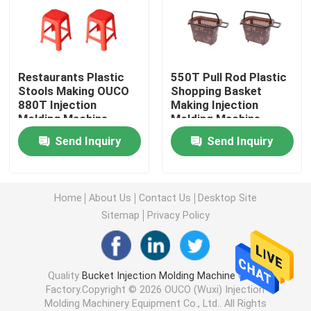
Hydraulic Injection Moulding Machine
Restaurants Plastic
550T Pull Rod Plastic
High Precision Injection Molding Machine
Stools Making OUCO
Shopping Basket
880T Injection
Making Injection
Molding Machine
Molding Machine
High Speed Injection Molding Machine
Send Inquiry
Send Inquiry
Servo Motor Injection Molding Machine
Home
About Us
Contact Us
Desktop Site
PET Injection Molding Machine
Sitemap
Privacy Policy
PVC Injection Molding Machine
Quality
Bucket Injection Molding Machine
China
Factory.Copyright © 2026 OUCO (Wuxi) Injection
Mini Injection Molding Machine
Molding Machinery Equipment Co., Ltd.. All Rights