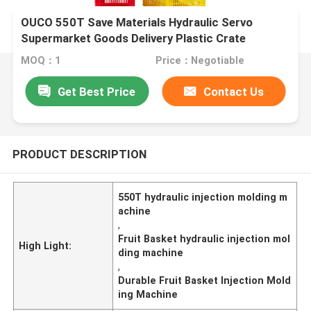
OUCO 550T Save Materials Hydraulic Servo
Supermarket Goods Delivery Plastic Crate
Injection Molding Machine
MOQ：1
Price：Negotiable
Get Best Price
Contact Us
PRODUCT DESCRIPTION
550T hydraulic injection molding m
achine
,
Fruit Basket hydraulic injection mol
High Light:
ding machine
,
Durable Fruit Basket Injection Mold
ing Machine