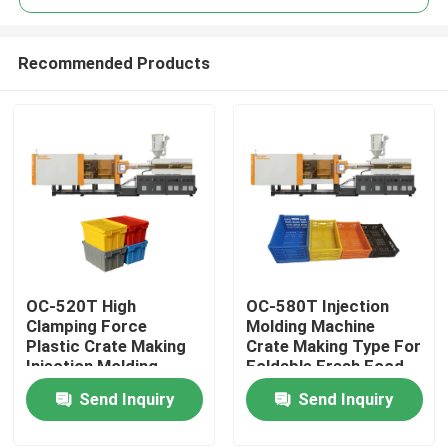
Recommended Products
OC-520T High
OC-580T Injection
Home
Clamping Force
Molding Machine
Plastic Crate Making
Crate Making Type For
Injection Molding
Foldable Fresh Food
Products
Machine For Turnover
Basket
Send Inquiry
Send Inquiry
Box
About Us