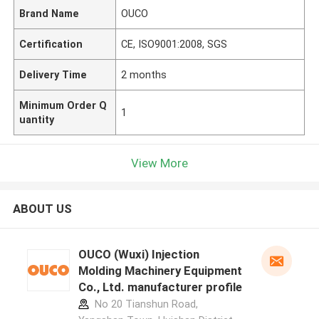
Brand Name
OUCO
Certification
CE, ISO9001:2008, SGS
Delivery Time
2 months
Minimum Order Q
1
uantity
View More
ABOUT US
OUCO (Wuxi) Injection
Molding Machinery Equipment
Co., Ltd. manufacturer profile
No 20 Tianshun Road,