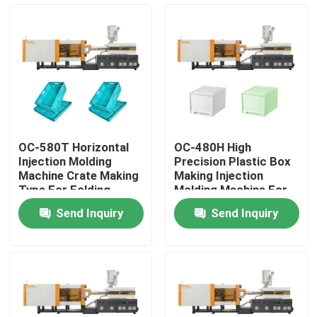
Factory Tour
Quality Control
Contact Us
OC-580T Horizontal
OC-480H High
Injection Molding
Precision Plastic Box
Request A Quote
Machine Crate Making
Making Injection
Type For Folding
Molding Machine For
Vegetable Basket
Household Storage
Send Inquiry
Send Inquiry
Box
Bucket Injection Molding Machine
Plastic Injection Moulding Machines
Automatic Injection Moulding Machine