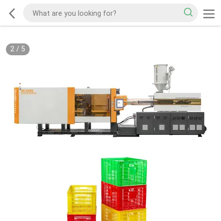
2
/
5