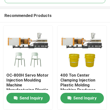
Recommended Products
OC-800H Servo Motor
400 Ton Center
Home
Injection Moulding
Clamping Injection
Machine
Plastic Molding
Manufacturing Plastic
Machine Produces
Products
Chair
Plastic Bucket
Send Inquiry
Send Inquiry
About Us