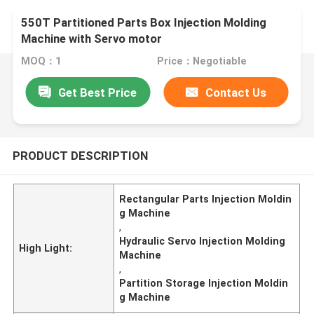
550T Partitioned Parts Box Injection Molding
Machine with Servo motor
MOQ：1
Price：Negotiable
Get Best Price
Contact Us
PRODUCT DESCRIPTION
Rectangular Parts Injection Moldin
g Machine
,
Hydraulic Servo Injection Molding
High Light:
Machine
,
Partition Storage Injection Moldin
g Machine