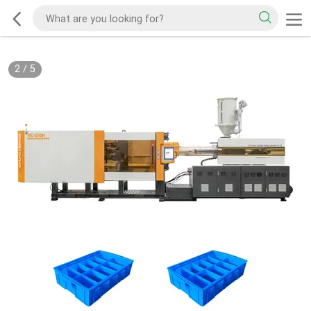
2
/
5