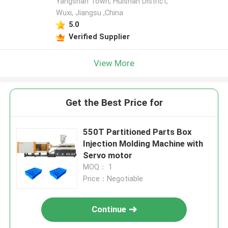
Yangshan Town, Huishan District,
Wuxi, Jiangsu ,China
5.0
Verified Supplier
View More
Get the Best Price for
550T Partitioned Parts Box
Injection Molding Machine with
Servo motor
MOQ： 1
Price：Negotiable
Continue