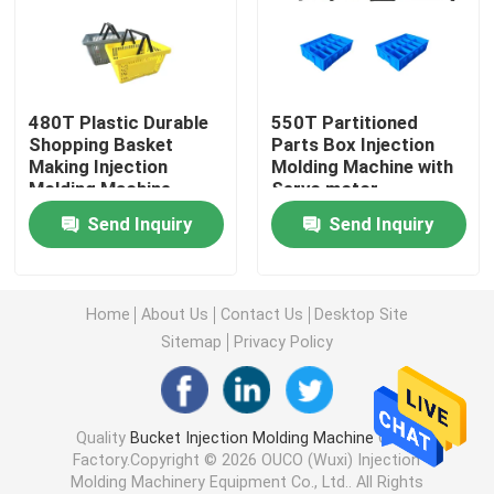
Hydraulic Injection Moulding Machine
480T Plastic Durable
550T Partitioned
High Precision Injection Molding Machine
Shopping Basket
Parts Box Injection
Making Injection
Molding Machine with
Molding Machine
Servo motor
High Speed Injection Molding Machine
Send Inquiry
Send Inquiry
Servo Motor Injection Molding Machine
Home
About Us
Contact Us
Desktop Site
PET Injection Molding Machine
Sitemap
Privacy Policy
PVC Injection Molding Machine
Quality
Bucket Injection Molding Machine
China
Factory.Copyright © 2026 OUCO (Wuxi) Injection
Mini Injection Molding Machine
Molding Machinery Equipment Co., Ltd.. All Rights