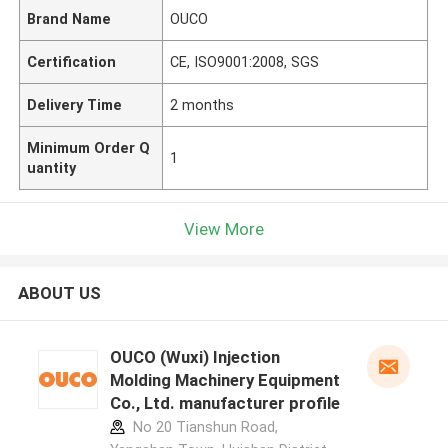
Brand Name
OUCO
Certification
CE, ISO9001:2008, SGS
Delivery Time
2 months
Minimum Order Q
1
uantity
View More
ABOUT US
OUCO (Wuxi) Injection
Molding Machinery Equipment
Co., Ltd. manufacturer profile
No 20 Tianshun Road,