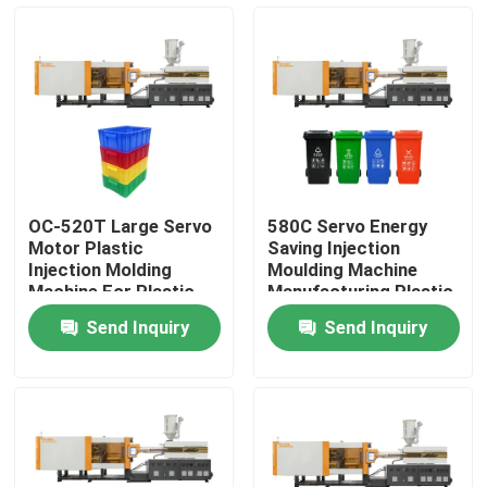
Factory Tour
Quality Control
Contact Us
OC-520T Large Servo
580C Servo Energy
Motor Plastic
Saving Injection
Request A Quote
Injection Molding
Moulding Machine
Machine For Plastic
Manufacturing Plastic
Crate
Trash Can
Send Inquiry
Send Inquiry
Bucket Injection Molding Machine
Plastic Injection Moulding Machines
Automatic Injection Moulding Machine