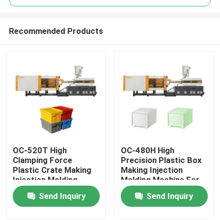
Recommended Products
OC-520T High
OC-480H High
Home
Clamping Force
Precision Plastic Box
Plastic Crate Making
Making Injection
Injection Molding
Molding Machine For
Products
Machine For Turnover
Household Storage
Send Inquiry
Send Inquiry
Box
Box
About Us