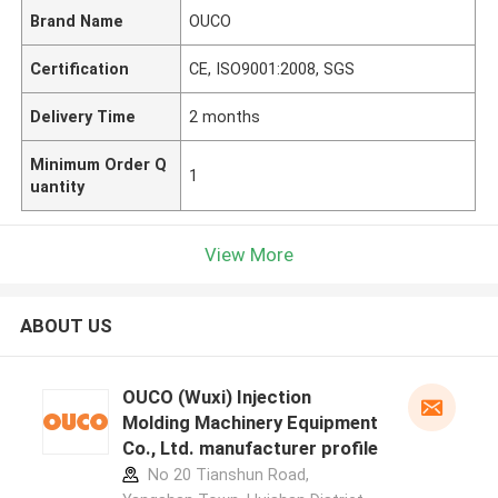
Brand Name
OUCO
Certification
CE, ISO9001:2008, SGS
Delivery Time
2 months
Minimum Order Q
1
uantity
View More
ABOUT US
OUCO (Wuxi) Injection
Molding Machinery Equipment
Co., Ltd. manufacturer profile
No 20 Tianshun Road,