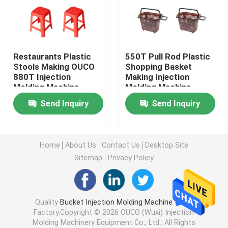
Hydraulic Injection Moulding Machine
Restaurants Plastic
550T Pull Rod Plastic
High Precision Injection Molding Machine
Stools Making OUCO
Shopping Basket
880T Injection
Making Injection
Molding Machine
Molding Machine
High Speed Injection Molding Machine
Send Inquiry
Send Inquiry
Servo Motor Injection Molding Machine
Home
About Us
Contact Us
Desktop Site
PET Injection Molding Machine
Sitemap
Privacy Policy
PVC Injection Molding Machine
Quality
Bucket Injection Molding Machine
China
Factory.Copyright © 2026 OUCO (Wuxi) Injection
Mini Injection Molding Machine
Molding Machinery Equipment Co., Ltd.. All Rights