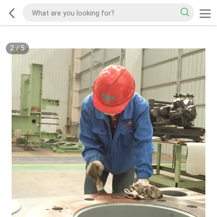
2
/
5