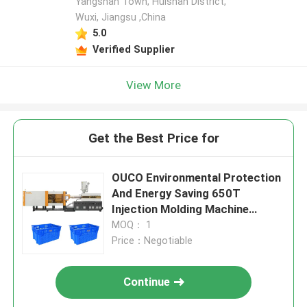
Yangshan Town, Huishan District,
Wuxi, Jiangsu ,China
5.0
Verified Supplier
View More
Get the Best Price for
OUCO Environmental Protection
And Energy Saving 650T
Injection Molding Machine
Specializes In Manufacturing
MOQ： 1
Crates
Price：Negotiable
Continue