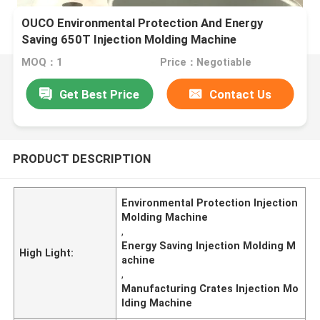
OUCO Environmental Protection And Energy
Saving 650T Injection Molding Machine
Specializes In Manufacturing Crates
MOQ：1
Price：Negotiable
Get Best Price
Contact Us
PRODUCT DESCRIPTION
Environmental Protection Injection
Molding Machine
,
Energy Saving Injection Molding M
High Light:
achine
,
Manufacturing Crates Injection Mo
lding Machine