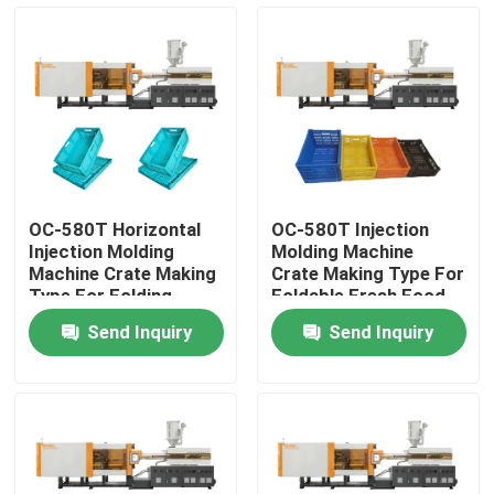
Factory Tour
Quality Control
Contact Us
OC-580T Horizontal
OC-580T Injection
Injection Molding
Molding Machine
Request A Quote
Machine Crate Making
Crate Making Type For
Type For Folding
Foldable Fresh Food
Vegetable Basket
Basket
Send Inquiry
Send Inquiry
Bucket Injection Molding Machine
Plastic Injection Moulding Machines
Automatic Injection Moulding Machine