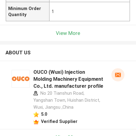
Minimum Order
1
Quantity
View More
ABOUT US
OUCO (Wuxi) Injection
Molding Machinery Equipment
Co., Ltd. manufacturer profile
No 20 Tianshun Road,
Yangshan Town, Huishan District,
Wuxi, Jiangsu ,China
5.0
Verified Supplier