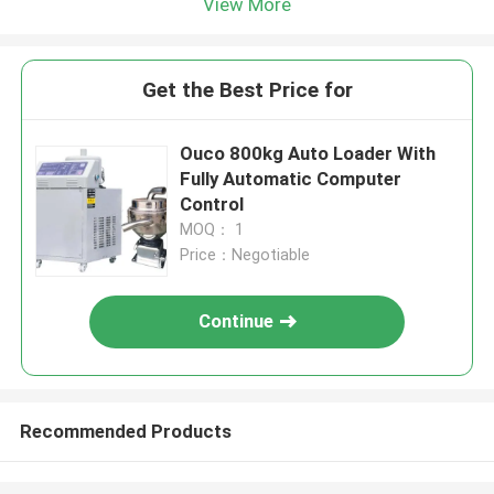
View More
Get the Best Price for
Ouco 800kg Auto Loader With
Fully Automatic Computer
Control
MOQ： 1
Price：Negotiable
Continue
Recommended Products