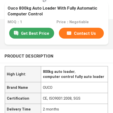
Ouco 800kg Auto Loader With Fully Automatic
Computer Control
MOQ：1
Price：Negotiable
Get Best Price
Contact Us
PRODUCT DESCRIPTION
800kg auto loader
,
High Light:
computer control fully auto loader
Brand Name
OUCO
Certification
CE, ISO9001:2008, SGS
Delivery Time
2 months