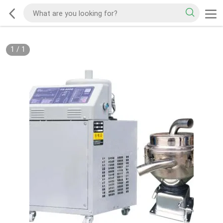
1
/
1