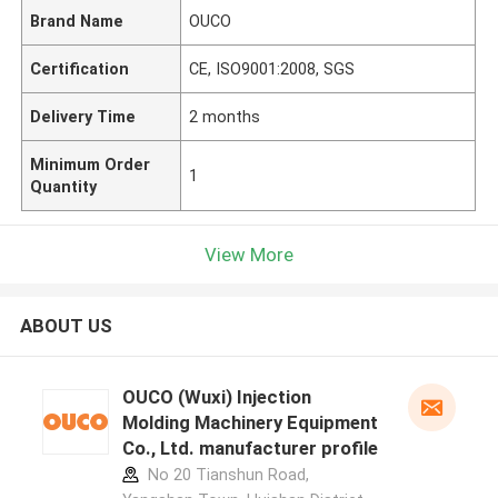
Brand Name
OUCO
Certification
CE, ISO9001:2008, SGS
Delivery Time
2 months
Minimum Order
1
Quantity
View More
ABOUT US
OUCO (Wuxi) Injection
Molding Machinery Equipment
Co., Ltd. manufacturer profile
No 20 Tianshun Road,