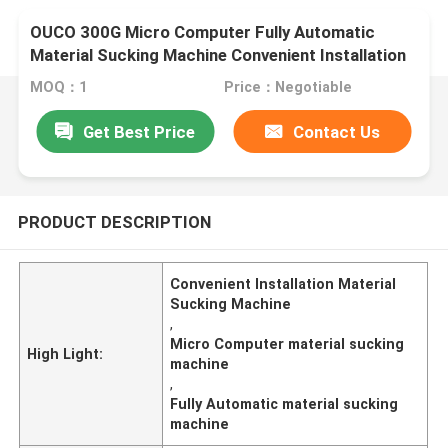
OUCO 300G Micro Computer Fully Automatic
Material Sucking Machine Convenient Installation
MOQ：1
Price：Negotiable
Get Best Price
Contact Us
PRODUCT DESCRIPTION
Convenient Installation Material
Sucking Machine
,
Micro Computer material sucking
High Light:
machine
,
Fully Automatic material sucking
machine