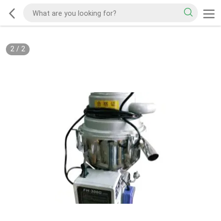
2
/
2