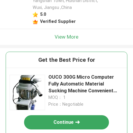
Yangshan Town, Huishan District,
Wuxi, Jiangsu ,China
5.0
Verified Supplier
View More
Get the Best Price for
OUCO 300G Micro Computer
Fully Automatic Material
Sucking Machine Convenient
Installation
MOQ： 1
Price：Negotiable
Continue