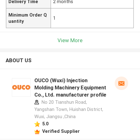
Delivery Time
2 months
Minimum Order Q
1
uantity
View More
ABOUT US
OUCO (Wuxi) Injection
Molding Machinery Equipment
Co., Ltd. manufacturer profile
No 20 Tianshun Road,
Yangshan Town, Huishan District,
Wuxi, Jiangsu ,China
5.0
Verified Supplier