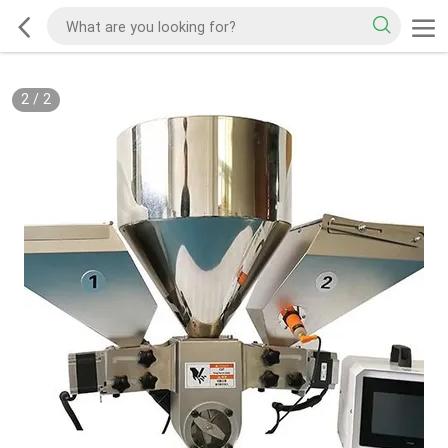
2
/
2