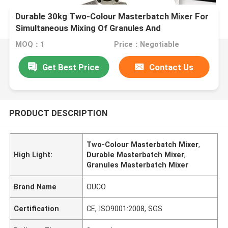
Durable 30kg Two-Colour Masterbatch Mixer For
Simultaneous Mixing Of Granules And
Masterbatch
MOQ：1
Price：Negotiable
Get Best Price
Contact Us
PRODUCT DESCRIPTION
Two-Colour Masterbatch Mixer
,
High Light:
Durable Masterbatch Mixer
,
Granules Masterbatch Mixer
Brand Name
OUCO
Certification
CE, ISO9001:2008, SGS