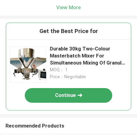
View More
Get the Best Price for
Durable 30kg Two-Colour
Masterbatch Mixer For
Simultaneous Mixing Of Granules
And Masterbatch
MOQ： 1
Price：Negotiable
Continue
Recommended Products