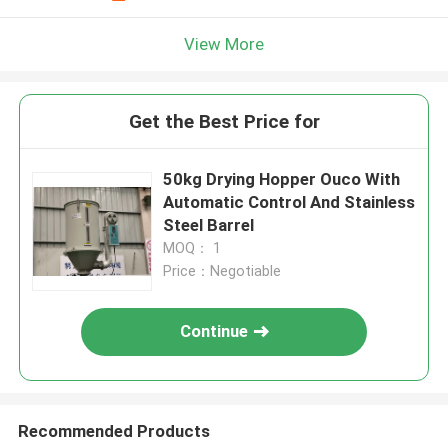
View More
Get the Best Price for
50kg Drying Hopper Ouco With
Automatic Control And Stainless
Steel Barrel
MOQ： 1
Price：Negotiable
Continue
Recommended Products