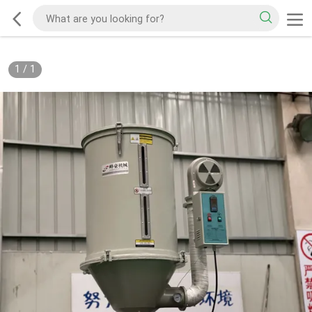
1
/
1