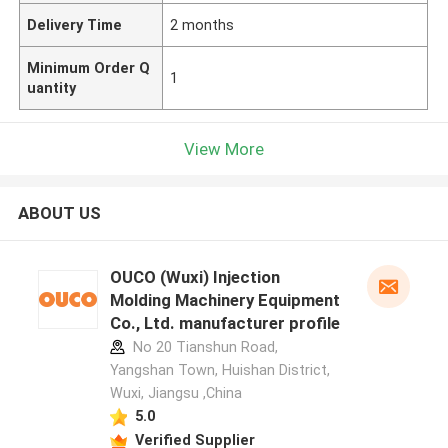
Delivery Time
2 months
Minimum Order Q
1
uantity
View More
ABOUT US
OUCO (Wuxi) Injection
Molding Machinery Equipment
Co., Ltd. manufacturer profile
No 20 Tianshun Road,
Yangshan Town, Huishan District,
Wuxi, Jiangsu ,China
5.0
Verified Supplier