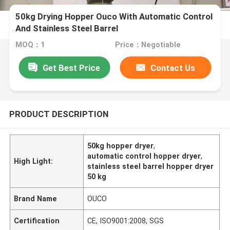
50kg Drying Hopper Ouco With Automatic Control
And Stainless Steel Barrel
MOQ：1
Price：Negotiable
Get Best Price
Contact Us
PRODUCT DESCRIPTION
50kg hopper dryer
,
automatic control hopper dryer
,
High Light:
stainless steel barrel hopper dryer
50 kg
Brand Name
OUCO
Certification
CE, ISO9001:2008, SGS