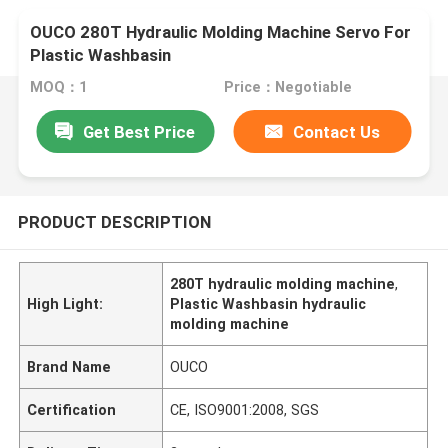
OUCO 280T Hydraulic Molding Machine Servo For
Plastic Washbasin
MOQ：1
Price：Negotiable
Get Best Price
Contact Us
PRODUCT DESCRIPTION
280T hydraulic molding machine
,
High Light:
Plastic Washbasin hydraulic
molding machine
Brand Name
OUCO
Certification
CE, ISO9001:2008, SGS