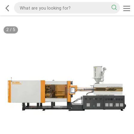
2
/
5