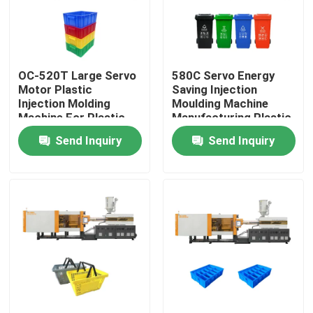
Factory Tour
OC-520T Large Servo
580C Servo Energy
Quality Control
Motor Plastic
Saving Injection
Injection Molding
Moulding Machine
Machine For Plastic
Manufacturing Plastic
Contact Us
Crate
Trash Can
Send Inquiry
Send Inquiry
Request A Quote
Bucket Injection Molding Machine
Plastic Injection Moulding Machines
Automatic Injection Moulding Machine