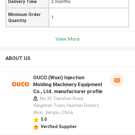
Delivery Time
2 months
Minimum Order
1
Quantity
View More
ABOUT US
OUCO (Wuxi) Injection
Molding Machinery Equipment
Co., Ltd. manufacturer profile
No 20 Tianshun Road,
Yangshan Town, Huishan District,
Wuxi, Jiangsu ,China
5.0
Verified Supplier