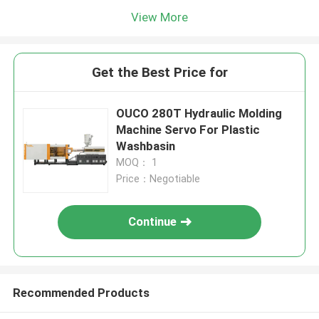
View More
Get the Best Price for
OUCO 280T Hydraulic Molding
Machine Servo For Plastic
Washbasin
MOQ： 1
Price：Negotiable
Continue
Recommended Products