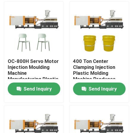
OC-800H Servo Motor
400 Ton Center
Injection Moulding
Clamping Injection
Machine
Plastic Molding
Manufacturing Plastic
Machine Produces
Chair
Plastic Bucket
Send Inquiry
Send Inquiry
Home
Products
About Us