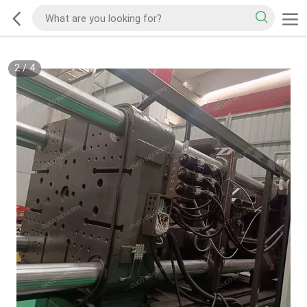
2
/
4