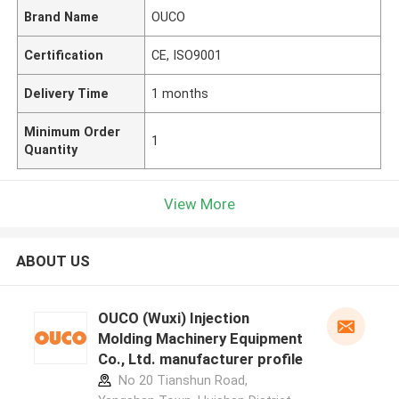
Brand Name
OUCO
Certification
CE, ISO9001
Delivery Time
1 months
Minimum Order
1
Quantity
View More
ABOUT US
OUCO (Wuxi) Injection
Molding Machinery Equipment
Co., Ltd. manufacturer profile
No 20 Tianshun Road,