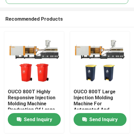
Recommended Products
OUCO 800T Highly
OUCO 800T Large
Home
Responsive Injection
Injection Molding
Molding Machine
Machine For
Production Of Large
Automated And
Products
Outdoor Trash Cans
Efficient Production
Send Inquiry
Send Inquiry
Of Outdoor Garbage
Cans
About Us