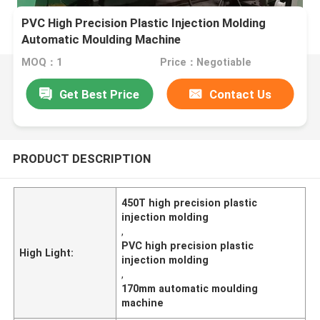
PVC High Precision Plastic Injection Molding
Automatic Moulding Machine
MOQ：1
Price：Negotiable
Get Best Price
Contact Us
PRODUCT DESCRIPTION
450T high precision plastic
injection molding
,
PVC high precision plastic
High Light:
injection molding
,
170mm automatic moulding
machine