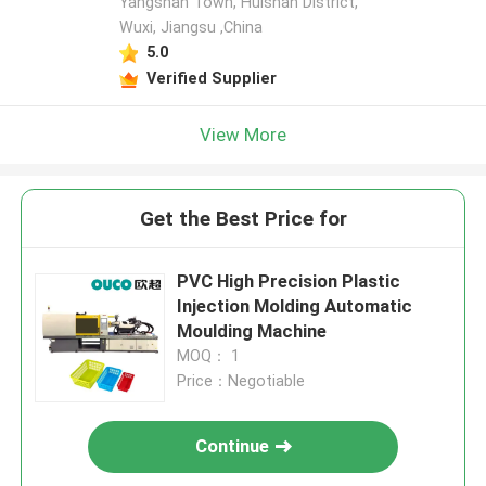
Yangshan Town, Huishan District,
Wuxi, Jiangsu ,China
5.0
Verified Supplier
View More
Get the Best Price for
PVC High Precision Plastic
Injection Molding Automatic
Moulding Machine
MOQ： 1
Price：Negotiable
Continue