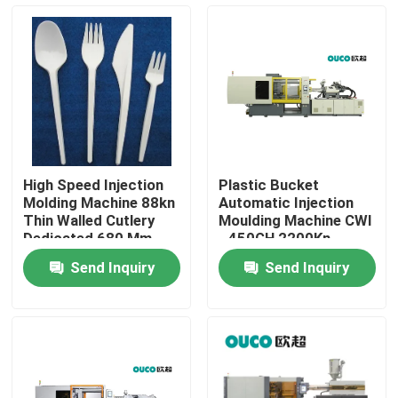
Factory Tour
Quality Control
Contact Us
High Speed Injection
Plastic Bucket
Molding Machine 88kn
Automatic Injection
Request A Quote
Thin Walled Cutlery
Moulding Machine CWI
Dedicated 680 Mm
- 450GH 2200Kn
45mm
Send Inquiry
Send Inquiry
Bucket Injection Molding Machine
Plastic Injection Moulding Machines
Automatic Injection Moulding Machine