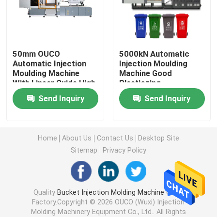
Hydraulic Injection Moulding Machine
50mm OUCO
5000kN Automatic
High Precision Injection Molding Machine
Automatic Injection
Injection Moulding
Moulding Machine
Machine Good
With Linear Guide High
Plasticzing
High Speed Injection Molding Machine
Speed 300Ton
Performance 810 Mm
Send Inquiry
Send Inquiry
Servo Motor Injection Molding Machine
Home
About Us
Contact Us
Desktop Site
PET Injection Molding Machine
Sitemap
Privacy Policy
PVC Injection Molding Machine
Quality
Bucket Injection Molding Machine
China
Factory.Copyright © 2026 OUCO (Wuxi) Injection
Mini Injection Molding Machine
Molding Machinery Equipment Co., Ltd.. All Rights