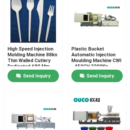
Factory Tour
Quality Control
High Speed Injection
Plastic Bucket
Contact Us
Molding Machine 88kn
Automatic Injection
Thin Walled Cutlery
Moulding Machine CWI
Dedicated 680 Mm
- 450GH 2200Kn
Request A Quote
45mm
Send Inquiry
Send Inquiry
Bucket Injection Molding Machine
Plastic Injection Moulding Machines
Automatic Injection Moulding Machine