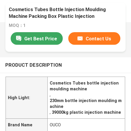
Cosmetics Tubes Bottle Injection Moulding
Machine Packing Box Plastic Injection
MOQ：1
Get Best Price
Contact Us
PRODUCT DESCRIPTION
Cosmetics Tubes bottle injection
moulding machine
,
High Light:
230mm bottle injection moulding m
achine
,
39000kg plastic injection machine
Brand Name
OUCO