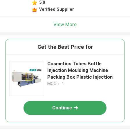
5.0
Verified Supplier
View More
Get the Best Price for
Cosmetics Tubes Bottle
Injection Moulding Machine
Packing Box Plastic Injection
MOQ： 1
Continue