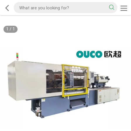
1
/
1