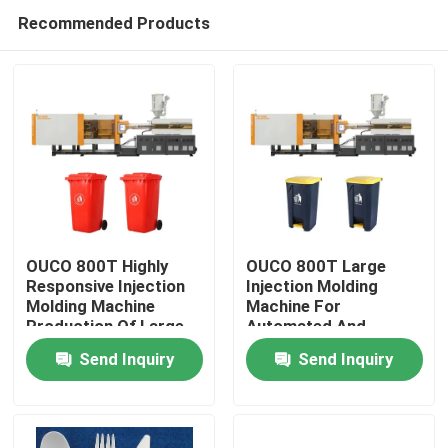
Recommended Products
OUCO 800T Highly
OUCO 800T Large
Responsive Injection
Injection Molding
Molding Machine
Machine For
Home
Production Of Large
Automated And
Outdoor Trash Cans
Efficient Production
Send Inquiry
Send Inquiry
Of Outdoor Garbage
Products
Cans
About Us