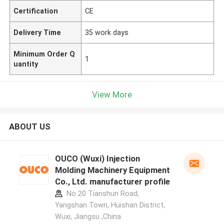
Certification
CE
Delivery Time
35 work days
Minimum Order Q
1
uantity
View More
ABOUT US
OUCO (Wuxi) Injection
Molding Machinery Equipment
Co., Ltd. manufacturer profile
No 20 Tianshun Road,
Yangshan Town, Huishan District,
Wuxi, Jiangsu ,China