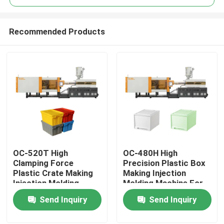
Recommended Products
OC-520T High
OC-480H High
Home
Clamping Force
Precision Plastic Box
Plastic Crate Making
Making Injection
Injection Molding
Molding Machine For
Products
Machine For Turnover
Household Storage
Send Inquiry
Send Inquiry
Box
Box
About Us