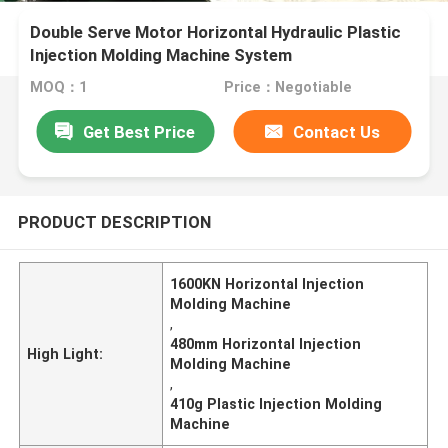
Double Serve Motor Horizontal Hydraulic Plastic
Injection Molding Machine System
MOQ：1
Price：Negotiable
Get Best Price
Contact Us
PRODUCT DESCRIPTION
1600KN Horizontal Injection
Molding Machine
,
480mm Horizontal Injection
High Light:
Molding Machine
,
410g Plastic Injection Molding
Machine