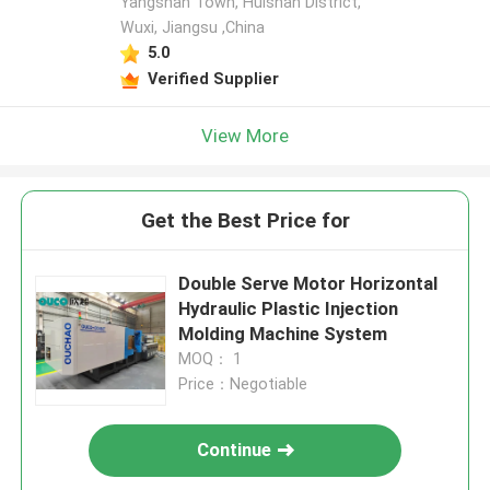
Yangshan Town, Huishan District,
Wuxi, Jiangsu ,China
5.0
Verified Supplier
View More
Get the Best Price for
Double Serve Motor Horizontal
Hydraulic Plastic Injection
Molding Machine System
MOQ： 1
Price：Negotiable
Continue