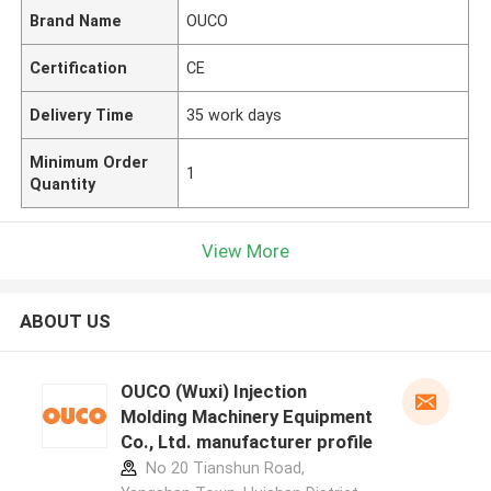
Brand Name
OUCO
Certification
CE
Delivery Time
35 work days
Minimum Order
1
Quantity
View More
ABOUT US
OUCO (Wuxi) Injection
Molding Machinery Equipment
Co., Ltd. manufacturer profile
No 20 Tianshun Road,