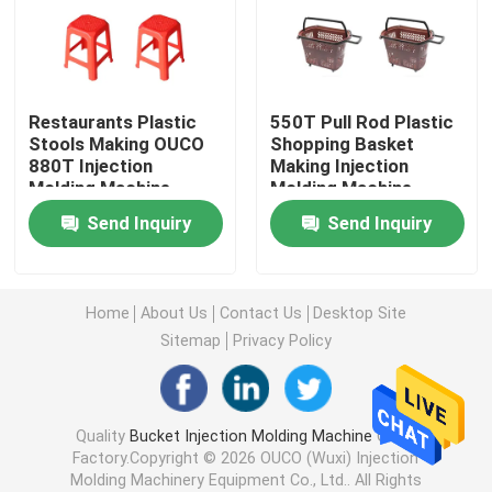
Hydraulic Injection Moulding Machine
Restaurants Plastic
550T Pull Rod Plastic
High Precision Injection Molding Machine
Stools Making OUCO
Shopping Basket
880T Injection
Making Injection
Molding Machine
Molding Machine
High Speed Injection Molding Machine
Send Inquiry
Send Inquiry
Servo Motor Injection Molding Machine
Home
About Us
Contact Us
Desktop Site
PET Injection Molding Machine
Sitemap
Privacy Policy
PVC Injection Molding Machine
Quality
Bucket Injection Molding Machine
China
Factory.Copyright © 2026 OUCO (Wuxi) Injection
Mini Injection Molding Machine
Molding Machinery Equipment Co., Ltd.. All Rights