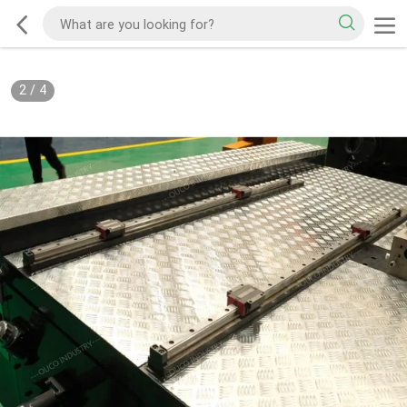
2
/
4