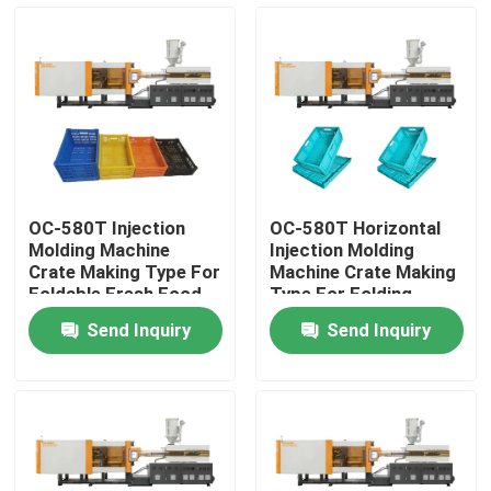
Factory Tour
Quality Control
Contact Us
OC-580T Injection
OC-580T Horizontal
Molding Machine
Injection Molding
Request A Quote
Crate Making Type For
Machine Crate Making
Foldable Fresh Food
Type For Folding
Basket
Vegetable Basket
Send Inquiry
Send Inquiry
Bucket Injection Molding Machine
Plastic Injection Moulding Machines
Automatic Injection Moulding Machine