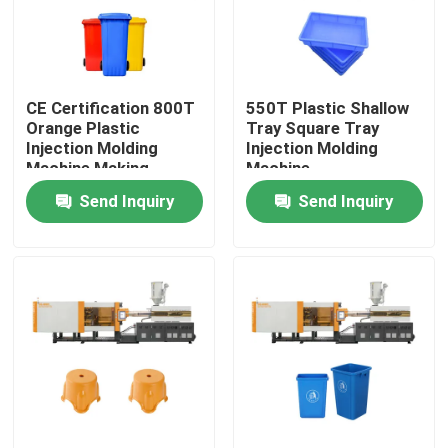
Factory Tour
CE Certification 800T
550T Plastic Shallow
Quality Control
Orange Plastic
Tray Square Tray
Injection Molding
Injection Molding
Machine Making
Machine
Contact Us
Garbage Bin
Send Inquiry
Send Inquiry
Request A Quote
Bucket Injection Molding Machine
Plastic Injection Moulding Machines
Automatic Injection Moulding Machine