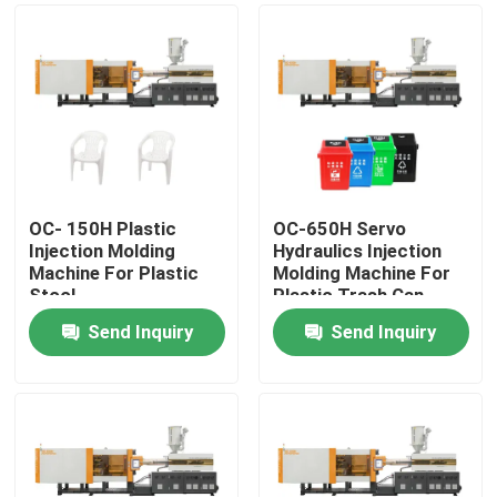
OC- 150H Plastic
OC-650H Servo
Injection Molding
Hydraulics Injection
Machine For Plastic
Molding Machine For
Stool
Plastic Trash Can
Send Inquiry
Send Inquiry
Home
Products
About Us