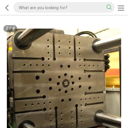
2
/
4