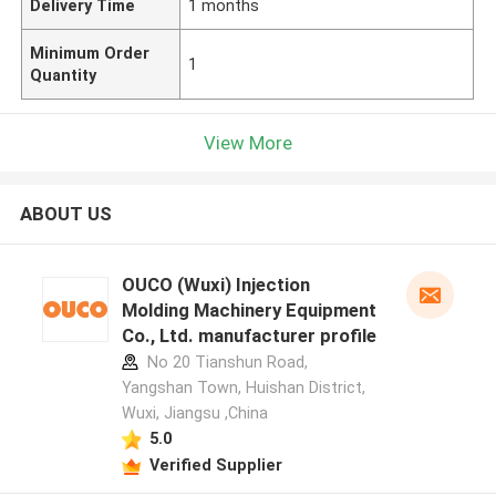
Delivery Time
1 months
Minimum Order
1
Quantity
View More
ABOUT US
OUCO (Wuxi) Injection
Molding Machinery Equipment
Co., Ltd. manufacturer profile
No 20 Tianshun Road,
Yangshan Town, Huishan District,
Wuxi, Jiangsu ,China
5.0
Verified Supplier