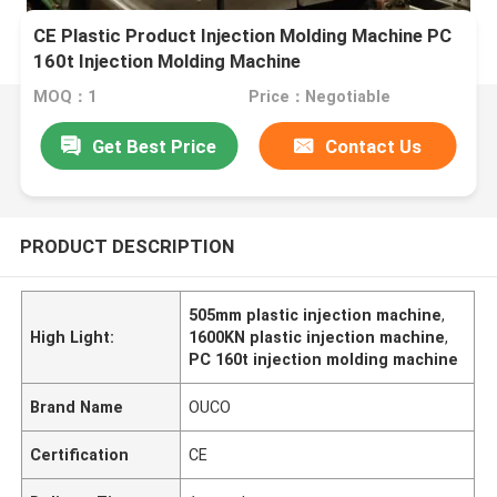
CE Plastic Product Injection Molding Machine PC
160t Injection Molding Machine
MOQ：1
Price：Negotiable
Get Best Price
Contact Us
PRODUCT DESCRIPTION
505mm plastic injection machine
,
High Light:
1600KN plastic injection machine
,
PC 160t injection molding machine
Brand Name
OUCO
Certification
CE