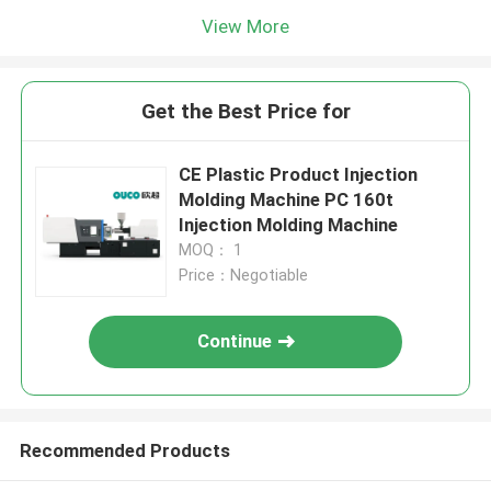
View More
Get the Best Price for
CE Plastic Product Injection
Molding Machine PC 160t
Injection Molding Machine
MOQ： 1
Price：Negotiable
Continue
Recommended Products