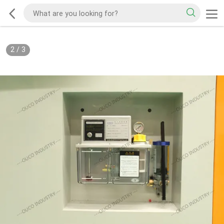
2
/
3