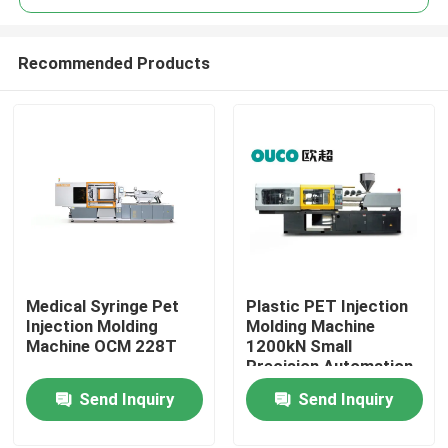
Recommended Products
Medical Syringe Pet
Plastic PET Injection
Home
Injection Molding
Molding Machine
Machine OCM 228T
1200kN Small
Precision Automation
Products
48mm
Send Inquiry
Send Inquiry
About Us