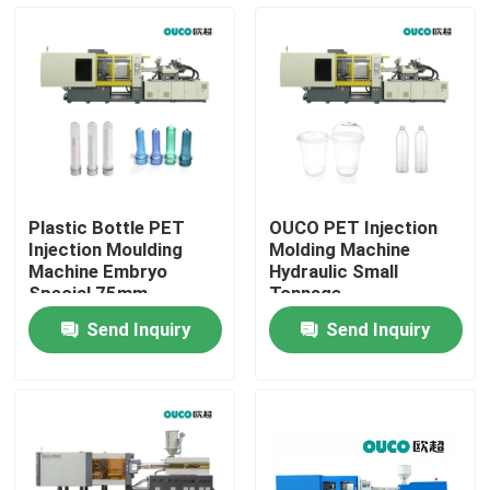
Factory Tour
Quality Control
Contact Us
Plastic Bottle PET
OUCO PET Injection
Injection Moulding
Molding Machine
Request A Quote
Machine Embryo
Hydraulic Small
Special 75mm
Tonnage
Customization
Send Inquiry
Send Inquiry
Bucket Injection Molding Machine
Plastic Injection Moulding Machines
Automatic Injection Moulding Machine