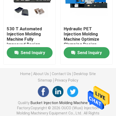
Hydraulic Injection Moulding Machine
530 T Automated
Hydraulic PET
High Precision Injection Molding Machine
Injection Molding
Injection Molding
Machine Fully
Machine Optimize
Improved Design
Clamping Design
High Speed Injection Molding Machine
Structure
Send Inquiry
Send Inquiry
Servo Motor Injection Molding Machine
Home
About Us
Contact Us
Desktop Site
PET Injection Molding Machine
Sitemap
Privacy Policy
PVC Injection Molding Machine
Quality
Bucket Injection Molding Machine
China
Factory.Copyright © 2026 OUCO (Wuxi) Injection
Mini Injection Molding Machine
Molding Machinery Equipment Co., Ltd.. All Rights