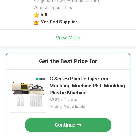
Yangshan Town, Huishan District,
Wuxi, Jiangsu ,China
5.0
Verified Supplier
View More
Get the Best Price for
G Series Plastic Injection
Moulding Machine PET Moulding
Plastic Machine
MOQ： 1 sets
Price：Negotiable
Continue