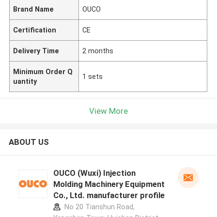
Brand Name
OUCO
Certification
CE
Delivery Time
2 months
Minimum Order Q
1 sets
uantity
View More
ABOUT US
OUCO (Wuxi) Injection
Molding Machinery Equipment
Co., Ltd. manufacturer profile
No 20 Tianshun Road,