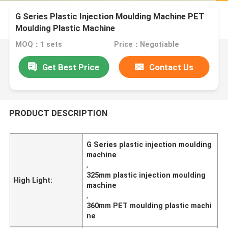
G Series Plastic Injection Moulding Machine PET
Moulding Plastic Machine
MOQ：1 sets
Price：Negotiable
Get Best Price
Contact Us
PRODUCT DESCRIPTION
G Series plastic injection moulding
machine
,
325mm plastic injection moulding
High Light:
machine
,
360mm PET moulding plastic machi
ne