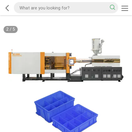
2
/
5