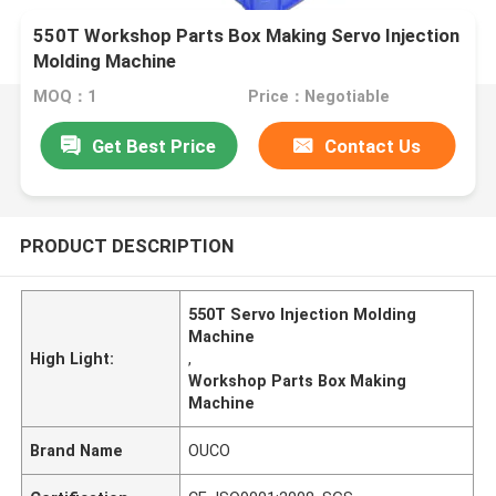
550T Workshop Parts Box Making Servo Injection
Molding Machine
MOQ：1
Price：Negotiable
Get Best Price
Contact Us
PRODUCT DESCRIPTION
550T Servo Injection Molding
Machine
High Light:
,
Workshop Parts Box Making
Machine
Brand Name
OUCO