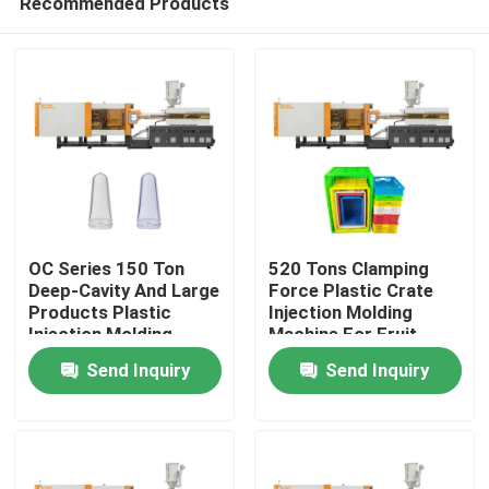
Recommended Products
OC Series 150 Ton
520 Tons Clamping
Deep-Cavity And Large
Force Plastic Crate
Products Plastic
Injection Molding
Injection Molding
Machine For Fruit
Home
Machine For Industrial
Basket
Send Inquiry
Send Inquiry
Preforms
Products
About Us