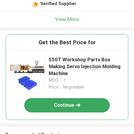
Verified Supplier
View More
Get the Best Price for
550T Workshop Parts Box
Making Servo Injection Molding
Machine
MOQ： 1
Price：Negotiable
Continue