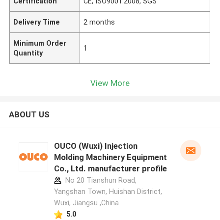
Certification
CE, ISO9001:2008, SGS
Delivery Time
2 months
Minimum Order
1
Quantity
View More
ABOUT US
OUCO (Wuxi) Injection
Molding Machinery Equipment
Co., Ltd. manufacturer profile
No 20 Tianshun Road,
Yangshan Town, Huishan District,
Wuxi, Jiangsu ,China
5.0