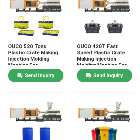
Factory Tour
Quality Control
OUCO 520 Tons
OUCO 420T Fast
Plastic Crate Making
Speed Plastic Crate
Contact Us
Injection Molding
Making Injection
Machine For
Molding Machine For
Collapsible Shopping
Shopping Basket
Send Inquiry
Send Inquiry
Request A Quote
Crate
Bucket Injection Molding Machine
Plastic Injection Moulding Machines
Automatic Injection Moulding Machine