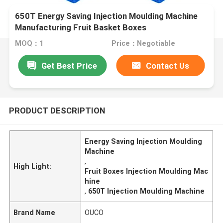
650T Energy Saving Injection Moulding Machine
Manufacturing Fruit Basket Boxes
MOQ：1
Price：Negotiable
Get Best Price
Contact Us
PRODUCT DESCRIPTION
Energy Saving Injection Moulding
Machine
,
High Light:
Fruit Boxes Injection Moulding Mac
hine
,
650T Injection Moulding Machine
Brand Name
OUCO