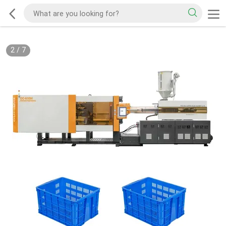
2
/
7