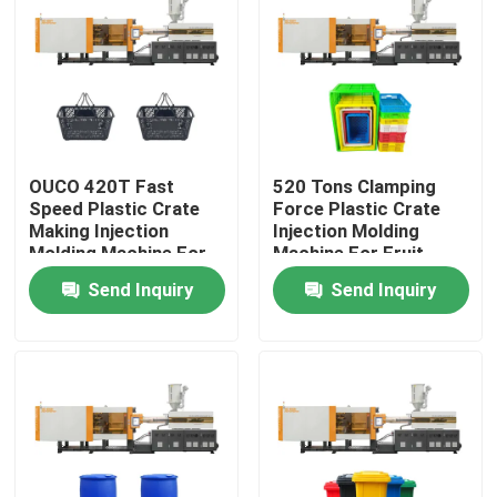
Factory Tour
Quality Control
OUCO 420T Fast
520 Tons Clamping
Contact Us
Speed Plastic Crate
Force Plastic Crate
Making Injection
Injection Molding
Molding Machine For
Machine For Fruit
Request A Quote
Shopping Basket
Basket
Send Inquiry
Send Inquiry
Bucket Injection Molding Machine
Plastic Injection Moulding Machines
Automatic Injection Moulding Machine