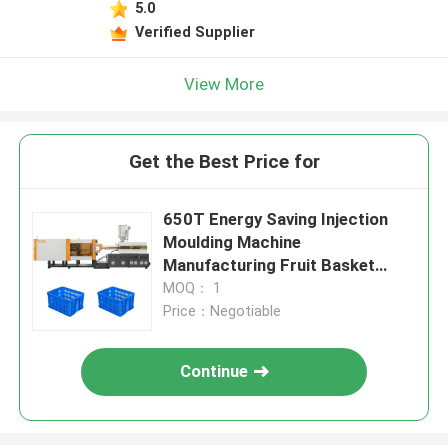
5.0
Verified Supplier
View More
Get the Best Price for
650T Energy Saving Injection
Moulding Machine
Manufacturing Fruit Basket
Boxes
MOQ： 1
Price：Negotiable
Continue