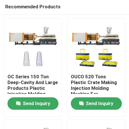
Recommended Products
OC Series 150 Ton
OUCO 520 Tons
Deep-Cavity And Large
Plastic Crate Making
Products Plastic
Injection Molding
Home
Injection Molding
Machine For
Machine For Industrial
Collapsible Shopping
Send Inquiry
Send Inquiry
Preforms
Crate
Products
About Us