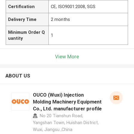
Certification
CE, ISO9001:2008, SGS
Delivery Time
2 months
Minimum Order Q
1
uantity
View More
ABOUT US
OUCO (Wuxi) Injection
Molding Machinery Equipment
Co., Ltd. manufacturer profile
No 20 Tianshun Road,
Yangshan Town, Huishan District,
Wuxi, Jiangsu ,China